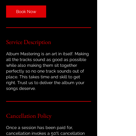
Book Now
Service Description
Album Mastering is an art in itself. Making
all the tracks sound as good as possible
while also making them sit together
perfectly so no one track sounds out of
place. This takes time and skill to get
right. Trust us to deliver the album your
songs deserve.
Cancellation Policy
Once a session has been paid for,
cancellation invokes a 50% cancellation