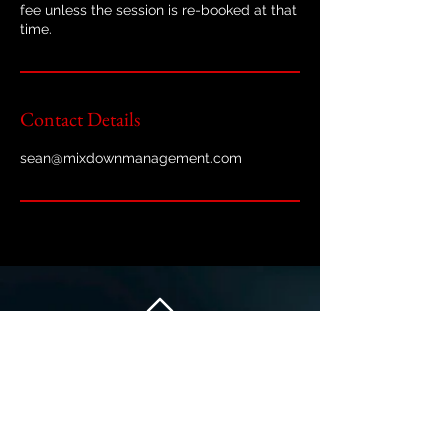
fee unless the session is re-booked at that
time.
Contact Details
sean@mixdownmanagement.com
Back to Top
At Mixdown Management, we are committed to protecting your
privacy and personal data. This Privacy Policy explains how we