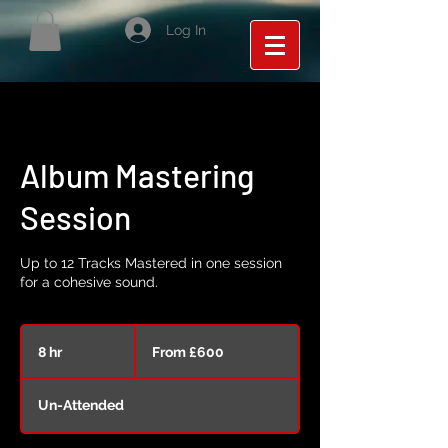
Log In
Album Mastering
Session
Up to 12 Tracks Mastered in one session
for a cohesive sound.
From
600
8 hr
8
From £600
British
pounds
h
r
Un-Attended