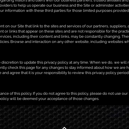
garding visitors and users with our business partners, trusted affiliates an
viders to help us operate our business and the Site or administer activitie
r information with these third parties for those limited purposes provided
t on our Site that link to the sites and services of our partners, suppliers,
ent or links that appear on these sites and are not responsible for the prac
r services, including their content and links, may be constantly changing. T
icies. Browse and interaction on any other website, including websites which
 discretion to update this privacy policy at any time. When we do, we will re
ntly check this page for any changes to stay informed about how we are h
and agree that it is your responsibility to review this privacy policy peri
ance of this policy. If you do not agree to this policy, please do not use our
 policy will be deemed your acceptance of those changes.