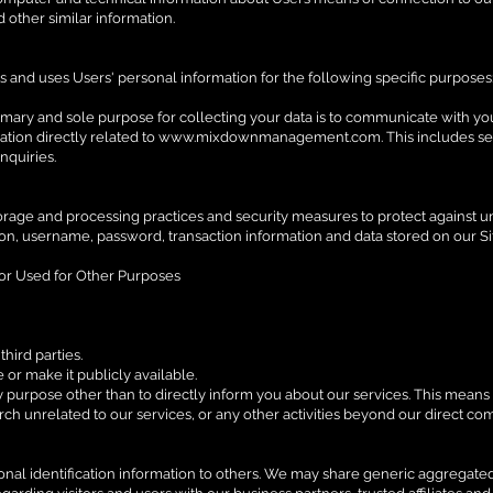
d other similar information.
s and uses Users' personal information for the following specific purposes
imary and sole purpose for collecting your data is to communicate with yo
tion directly related to
www.mixdownmanagement.com
. This includes s
nquiries.
orage and processing practices and security measures to protect against un
ion, username, password, transaction information and data stored on our Si
 or Used for Other Purposes
hird parties.
or make it publicly available.
 purpose other than to directly inform you about our services. This means 
arch unrelated to our services, or any other activities beyond our direct c
rsonal identification information to others. We may share generic aggregat