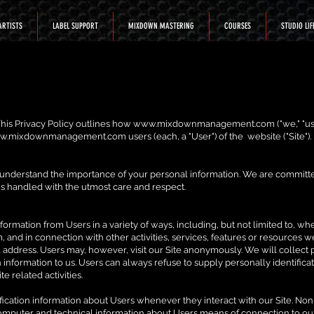
ARTISTS
LABEL SUPPORT
MIXDOWN MASTERING
COURSES
STUDIO LIF
. This Privacy Policy outlines how
www.mixdownmanagement.com
("we," "us
w.mixdownmanagement.com
users (each, a "User") of the website ("Site").
 understand the importance of your personal information. We are committe
is handled with the utmost care and respect.
ormation from Users in a variety of ways, including, but not limited to, when 
rm, and in connection with other activities, services, features or resources
 address. Users may, however, visit our Site anonymously. We will collect 
h information to us. Users can always refuse to supply personally identificat
e related activities.
ication information about Users whenever they interact with our Site. Non
omputer and technical information about Users means of connection to our