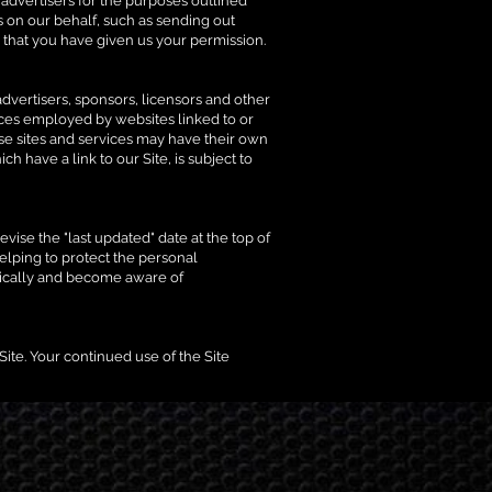
d advertisers for the purposes outlined
s on our behalf, such as sending out
 that you have given us your permission.
 advertisers, sponsors, licensors and other
tices employed by websites linked to or
hese sites and services may have their own
 have a link to our Site, is subject to
vise the "last updated" date at the top of
elping to protect the personal
odically and become aware of
 Site. Your continued use of the Site