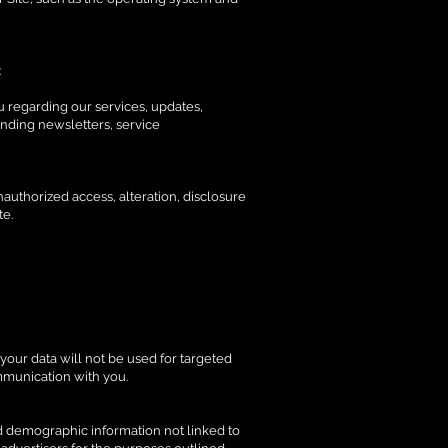
:
u regarding our services, updates,
ending newsletters, service
authorized access, alteration, disclosure
te.
your data will not be used for targeted
ommunication with you.
ed demographic information not linked to