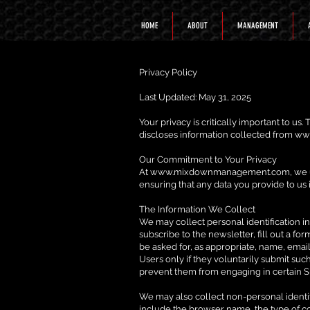
HOME
ABOUT
MANAGEMENT
Privacy Policy
Last Updated: May 31, 2025
Your privacy is critically important to us
discloses information collected from
ww
Our Commitment to Your Privacy
At
www.mixdownmanagement.com
, we
ensuring that any data you provide to us 
The Information We Collect
We may collect personal identification inf
subscribe to the newsletter, fill out a fo
be asked for, as appropriate, name, email
Users only if they voluntarily submit suc
prevent them from engaging in certain Sit
We may also collect non-personal identif
include the browser name, the type of c