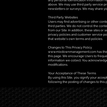
any personal identification information re
above. We may use third party service pro
newsletters or surveys. We may share you
Third Party Websites
Users may find advertising or other conten
third parties. We do not control the cont
from our Site. In addition, these sites o
privacy policies and customer service pol
that website's own terms and policies.
Changes to This Privacy Policy
www.mixdownmanagement.com
has the
this page. We encourage Users to freque
information we collect. You acknowledge 
modifications.
Your Acceptance of These Terms
By using this Site, you signify your accept
following the posting of changes to this