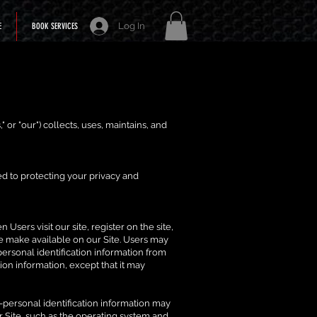
Log In
E
BOOK SERVICES
," or "our") collects, uses, maintains, and
d to protecting your privacy and
Users visit our site, register on the site,
 we make available on our Site. Users may
personal identification information from
ion information, except that it may
-personal identification information may
 Site, such as the operating system and