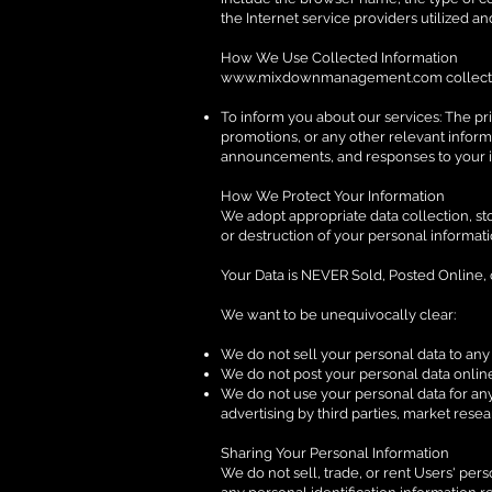
the Internet service providers utilized an
How We Use Collected Information
www.mixdownmanagement.com
collect
To inform you about our services: The pr
promotions, or any other relevant informa
announcements, and responses to your i
How We Protect Your Information
We adopt appropriate data collection, st
or destruction of your personal informat
Your Data is NEVER Sold, Posted Online,
We want to be unequivocally clear:
We do not sell your personal data to any t
We do not post your personal data online 
We do not use your personal data for any
advertising by third parties, market rese
Sharing Your Personal Information
We do not sell, trade, or rent Users' pe