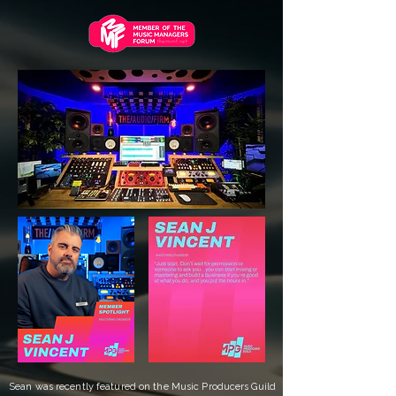
Sean was recently featured on the Music Producers Guild