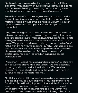
Booking Agent – We can book your gigs and tours. Either
directly or through our Worldwide network of trusted agents
and promoters. Booking, contracting and advancing – even
supplying tour management and crew if necessary.
Social Media – We can manage and run your social media
for you, targeting your fans and potential fans in a way that
most major labels would struggle to keep up with. Regular
updates and constant supply of media to keep fans
connected.
Image/Branding/Video – Often, the difference between a
luke-warm reception to a new album and having the press
and fans clambering for more is down to the branding… photo
shoots, video shoots and all post production facilities are in-
house. We pride ourselves on pushing a very cohesive ‘look’
to the world when you’re ready to launch… Our music videos
and film productions have racked up hundreds of thousands
of views and been shown on TV all over the world. Our
photography has been featured on magazine covers
worldwide too.
Production – Recording, mixing and mastering. A lot of money
can be wasted on average production – we keep costs low
by doing most of our productions in-house. We’ve mixed
records that have charted all over the world right here in
our studio, including mastering too…
No-Bullshit Zone –36 years in the music business as a sound
engineer, producer, live engineer – touring and working
from the USA, to Russia, Japan and the Middle-East – we’ve
been there and done it – and that means we can smell
when something isn’t right. Instincts go a long way in this
business and we do our best to steer you through the maze.
Imagine all of this at your disposal…. That’s what Mixdown
Management is all about.
Since 2020, we have been delivering courses and training
for people wanting to work in the music industry. We also