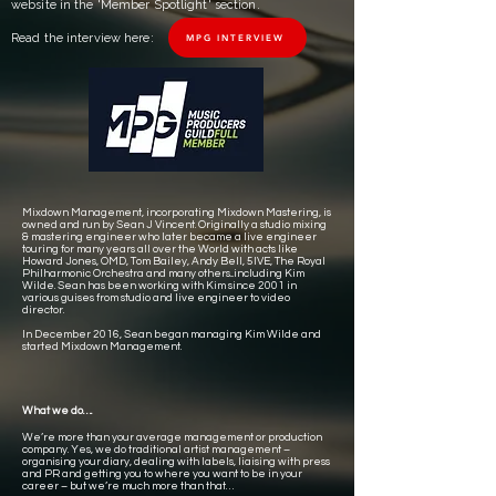
website in the 'Member Spotlight' section.
Read the interview here:
MPG INTERVIEW
Mixdown Management, incorporating Mixdown Mastering, is
owned and run by Sean J Vincent. Originally a studio mixing
& mastering engineer who later became a live engineer
touring for many years all over the World with acts like
Howard Jones, OMD, Tom Bailey, Andy Bell, 5IVE, The Royal
Philharmonic Orchestra and many others...including Kim
Wilde. Sean has been working with Kim since 2001 in
various guises from studio and live engineer to video
director.
In December 2016, Sean began managing Kim Wilde and
started Mixdown Management.
What we do….
We’re more than your average management or production
company. Yes, we do traditional artist management –
organising your diary, dealing with labels, liaising with press
and PR and getting you to where you want to be in your
career – but we’re much more than that…