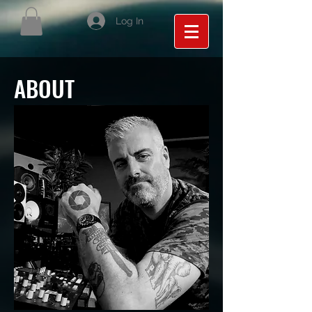
Log In
ABOUT